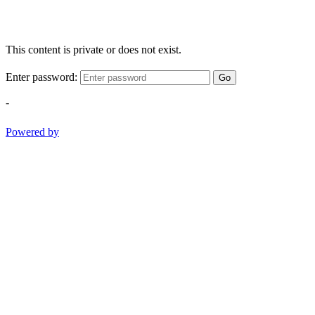
This content is private or does not exist.
Enter password:
Go
-
Powered by