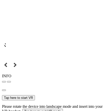
INFO
Tap here to start VR
Please rotate the device into landscape mode and insert into your