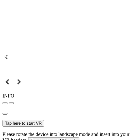
INFO
Tap here to start VR
Please rotate the device into landscape mode and insert into your