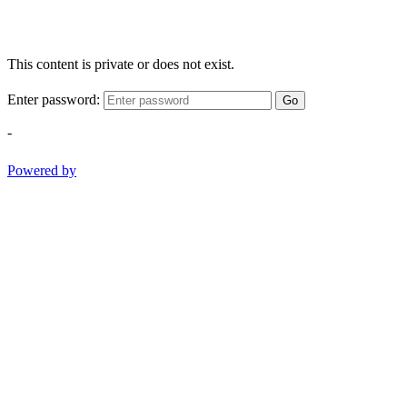
This content is private or does not exist.
Enter password:
Go
-
Powered by