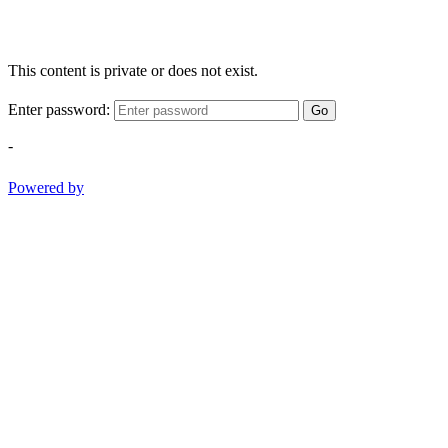
This content is private or does not exist.
Enter password:
Go
-
Powered by