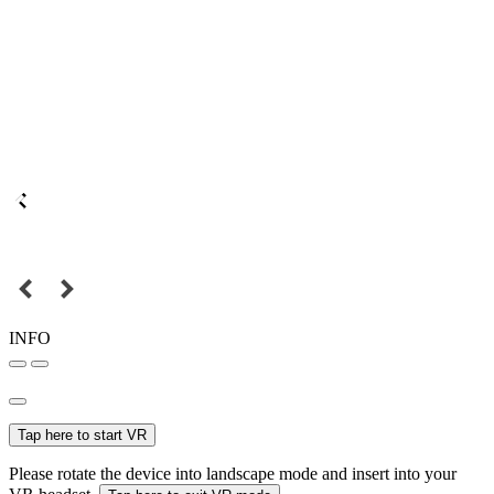
INFO
Tap here to start VR
Please rotate the device into landscape mode and insert into your