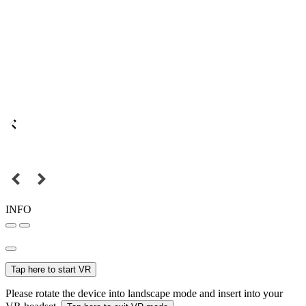
INFO
Tap here to start VR
Please rotate the device into landscape mode and insert into your