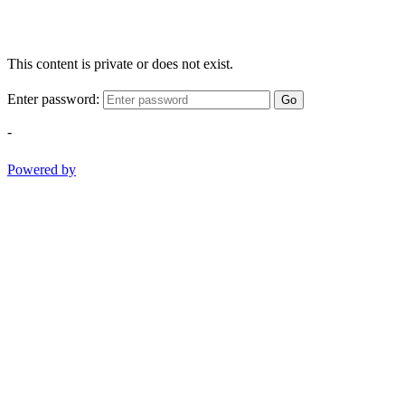
This content is private or does not exist.
Enter password:
Go
-
Powered by