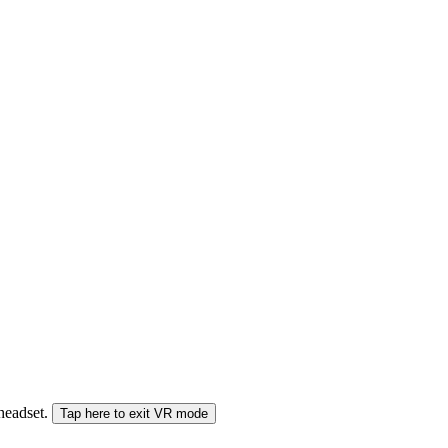
 headset.
Tap here to exit VR mode