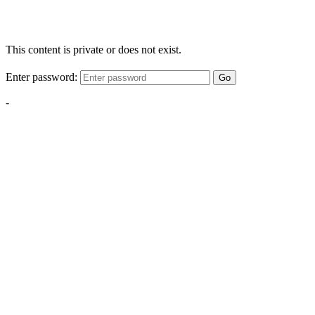
This content is private or does not exist.
Enter password:
Go
-