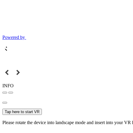
Powered by
INFO
Tap here to start VR
Please rotate the device into landscape mode and insert into your VR