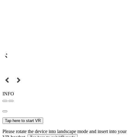
INFO
Tap here to start VR
Please rotate the device into landscape mode and insert into your