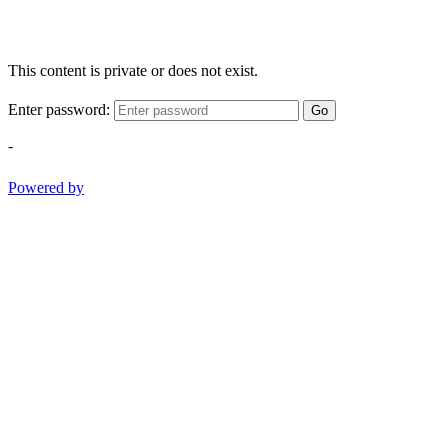
This content is private or does not exist.
Enter password:
Go
-
Powered by