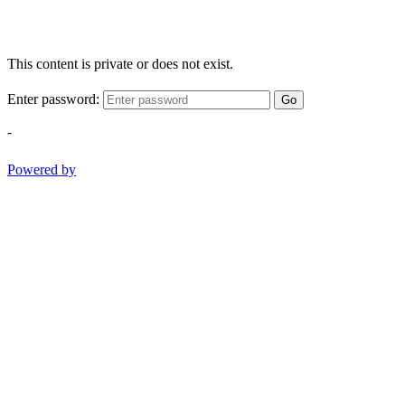
This content is private or does not exist.
Enter password:
Go
-
Powered by