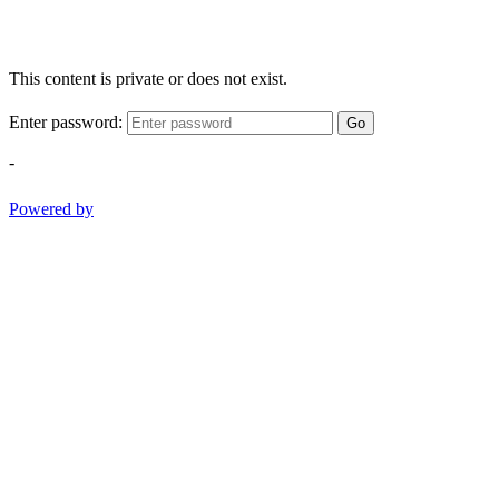
This content is private or does not exist.
Enter password:
Go
-
Powered by