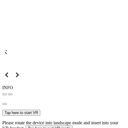
INFO
Tap here to start VR
Please rotate the device into landscape mode and insert into your