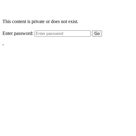
This content is private or does not exist.
Enter password:
Go
-