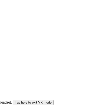
 headset.
Tap here to exit VR mode