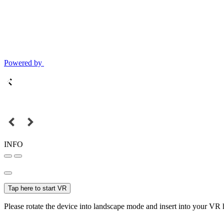
Powered by
INFO
Tap here to start VR
Please rotate the device into landscape mode and insert into your VR