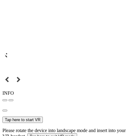
INFO
Tap here to start VR
Please rotate the device into landscape mode and insert into your