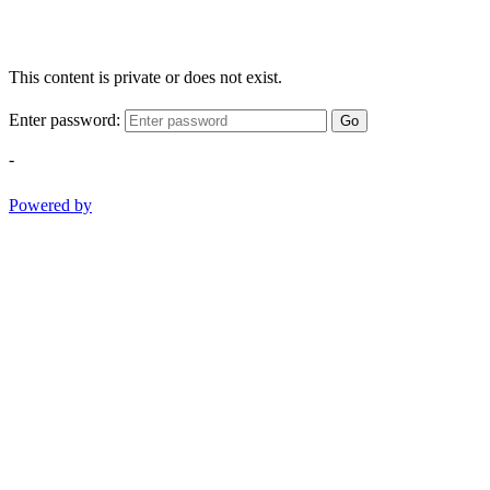
This content is private or does not exist.
Enter password:
Go
-
Powered by