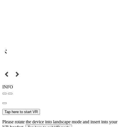
INFO
Tap here to start VR
Please rotate the device into landscape mode and insert into your