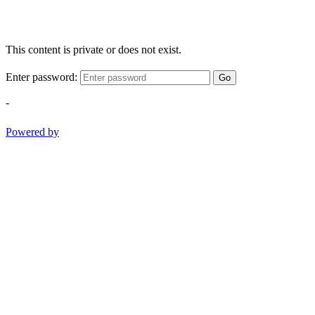
This content is private or does not exist.
Enter password:
Go
-
Powered by