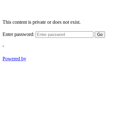
This content is private or does not exist.
Enter password:
Go
-
Powered by