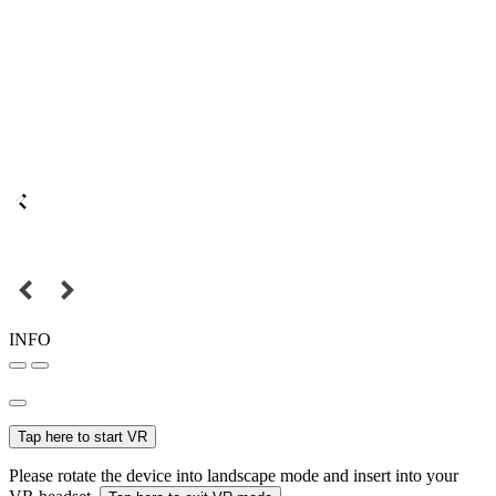
INFO
Tap here to start VR
Please rotate the device into landscape mode and insert into your