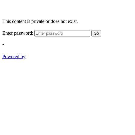
This content is private or does not exist.
Enter password:
Go
-
Powered by