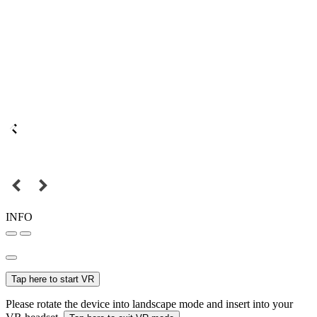
INFO
Tap here to start VR
Please rotate the device into landscape mode and insert into your