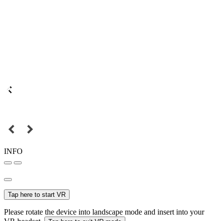
INFO
Tap here to start VR
Please rotate the device into landscape mode and insert into your