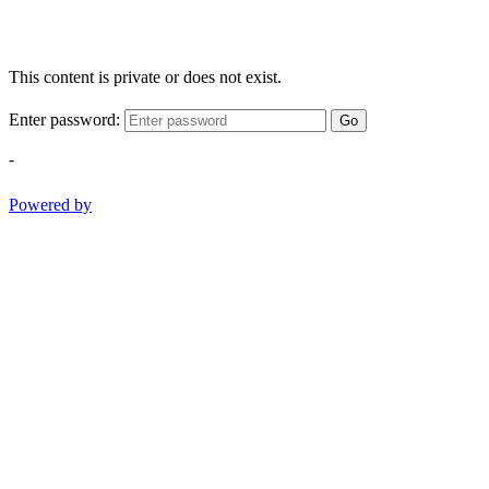
This content is private or does not exist.
Enter password:
Go
-
Powered by