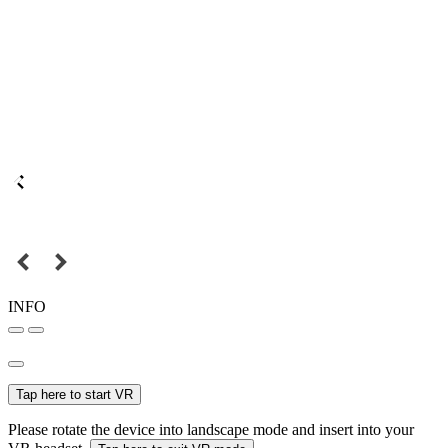
INFO
Tap here to start VR
Please rotate the device into landscape mode and insert into your