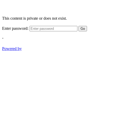
This content is private or does not exist.
Enter password:
Go
-
Powered by