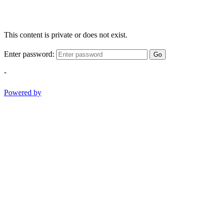
This content is private or does not exist.
Enter password:
Go
-
Powered by