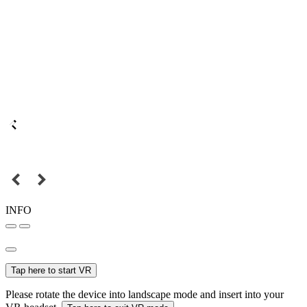
INFO
Tap here to start VR
Please rotate the device into landscape mode and insert into your