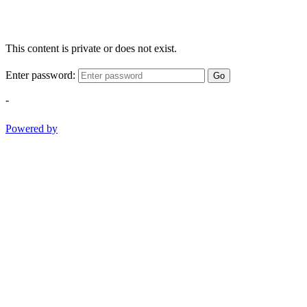
This content is private or does not exist.
Enter password:
Go
-
Powered by