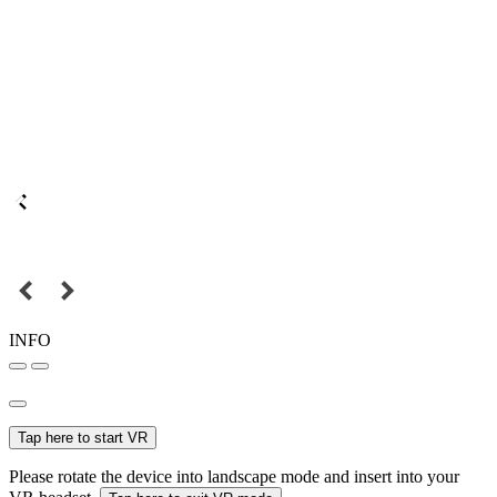
INFO
Tap here to start VR
Please rotate the device into landscape mode and insert into your