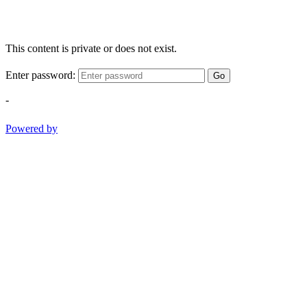
This content is private or does not exist.
Enter password:
Go
-
Powered by