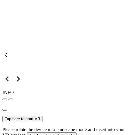
INFO
Tap here to start VR
Please rotate the device into landscape mode and insert into your