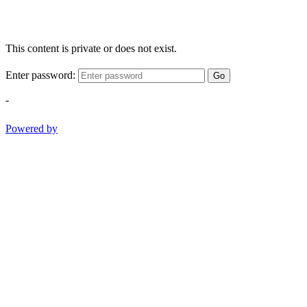
This content is private or does not exist.
Enter password:
Go
-
Powered by