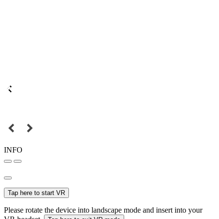
INFO
Tap here to start VR
Please rotate the device into landscape mode and insert into your