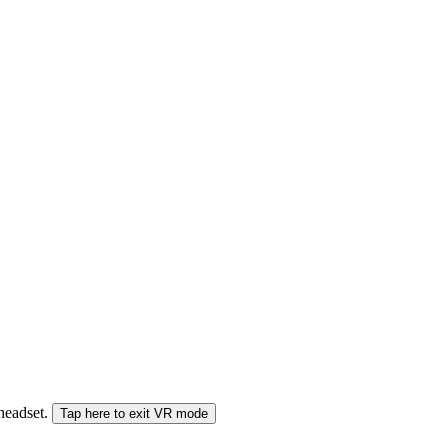
 headset.
Tap here to exit VR mode