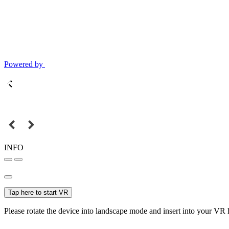
Powered by
INFO
Tap here to start VR
Please rotate the device into landscape mode and insert into your VR