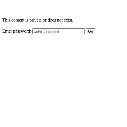
This content is private or does not exist.
Enter password:
Go
-