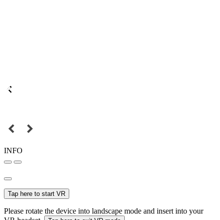
INFO
Tap here to start VR
Please rotate the device into landscape mode and insert into your