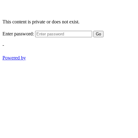
This content is private or does not exist.
Enter password:
Go
-
Powered by