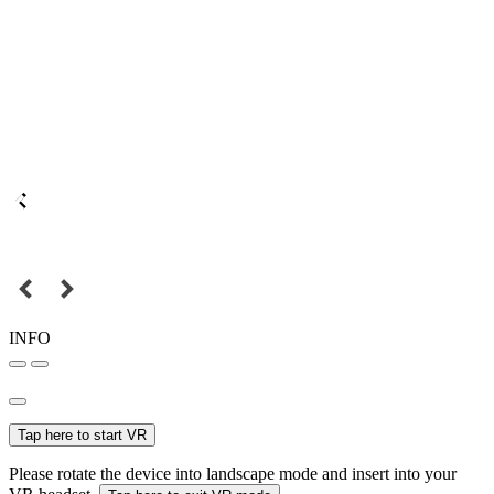
INFO
Tap here to start VR
Please rotate the device into landscape mode and insert into your