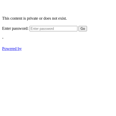
This content is private or does not exist.
Enter password:
Go
-
Powered by