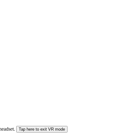
 headset.
Tap here to exit VR mode