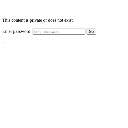
This content is private or does not exist.
Enter password:
Go
-