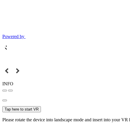
Powered by
INFO
Tap here to start VR
Please rotate the device into landscape mode and insert into your VR