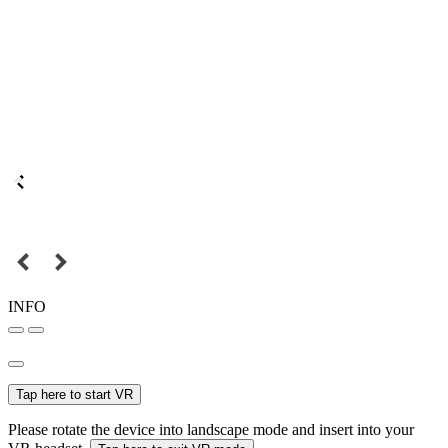
INFO
Tap here to start VR
Please rotate the device into landscape mode and insert into your