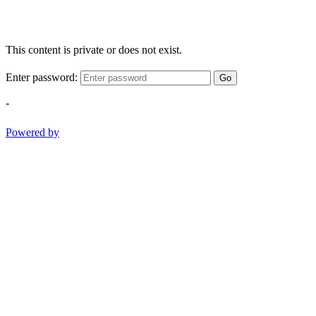
This content is private or does not exist.
Enter password:
Go
-
Powered by