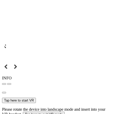
INFO
Tap here to start VR
Please rotate the device into landscape mode and insert into your