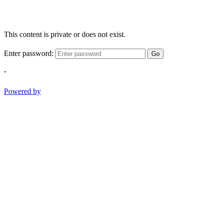
This content is private or does not exist.
Enter password:
Go
-
Powered by