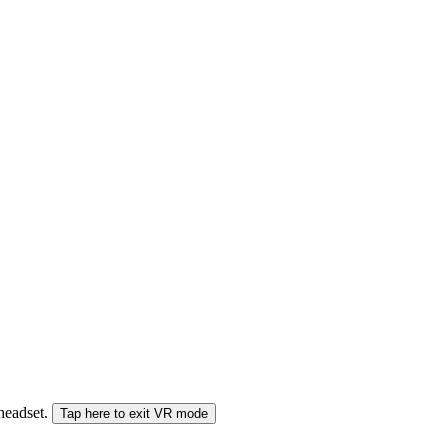
 headset.
Tap here to exit VR mode