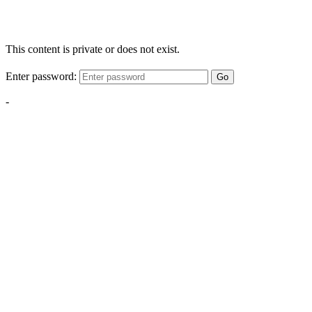
This content is private or does not exist.
Enter password:
Go
-