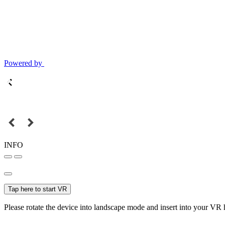
Powered by
INFO
Tap here to start VR
Please rotate the device into landscape mode and insert into your VR