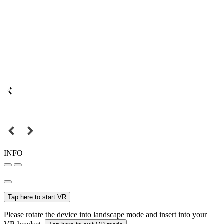
INFO
Tap here to start VR
Please rotate the device into landscape mode and insert into your