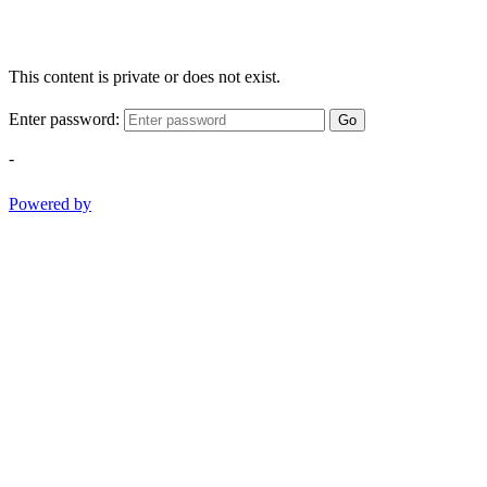
This content is private or does not exist.
Enter password:
Go
-
Powered by