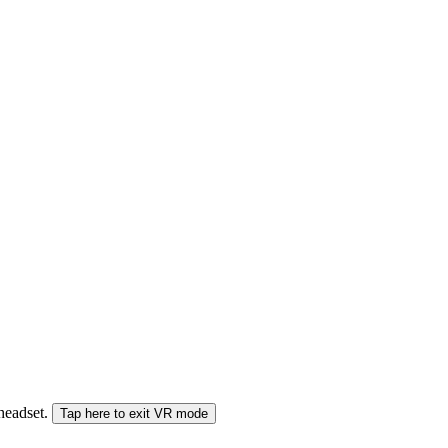
 headset.
Tap here to exit VR mode