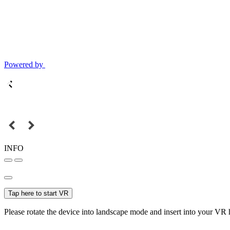
Powered by
INFO
Tap here to start VR
Please rotate the device into landscape mode and insert into your VR