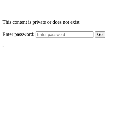
This content is private or does not exist.
Enter password:
Go
-