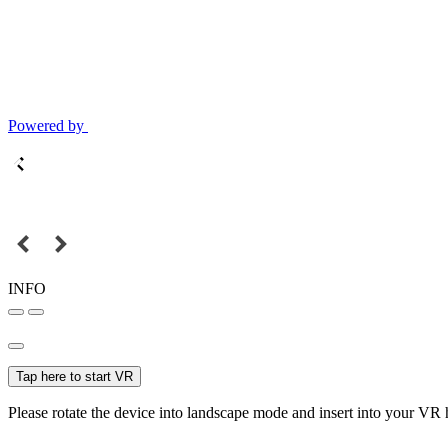
Powered by
INFO
Tap here to start VR
Please rotate the device into landscape mode and insert into your VR