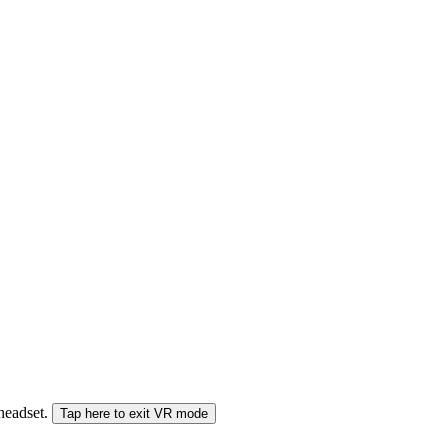
 headset.
Tap here to exit VR mode