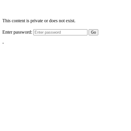
This content is private or does not exist.
Enter password:
Go
-