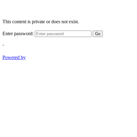
This content is private or does not exist.
Enter password:
Go
-
Powered by