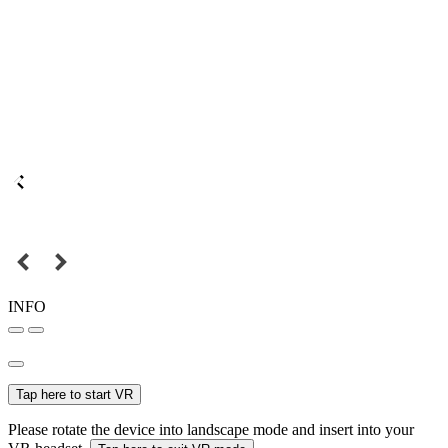
INFO
Tap here to start VR
Please rotate the device into landscape mode and insert into your