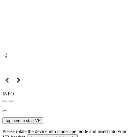
INFO
Tap here to start VR
Please rotate the device into landscape mode and insert into your