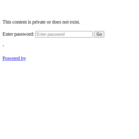
This content is private or does not exist.
Enter password:
Go
-
Powered by