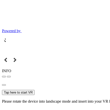
Powered by
INFO
Tap here to start VR
Please rotate the device into landscape mode and insert into your VR