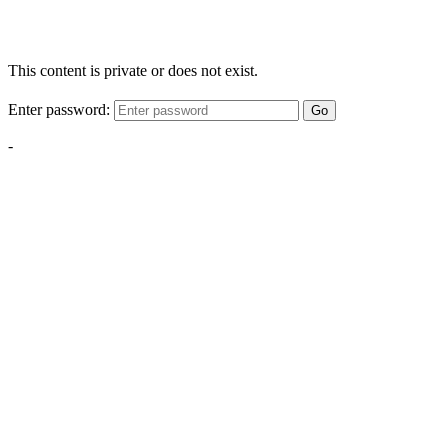
This content is private or does not exist.
Enter password:
Go
-