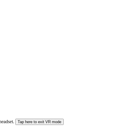
 headset.
Tap here to exit VR mode