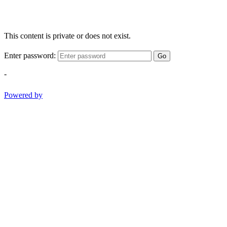
This content is private or does not exist.
Enter password:
Go
-
Powered by