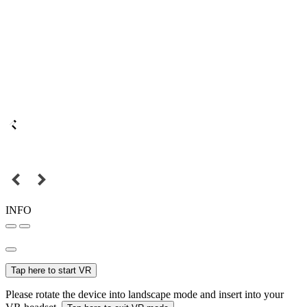
INFO
Tap here to start VR
Please rotate the device into landscape mode and insert into your