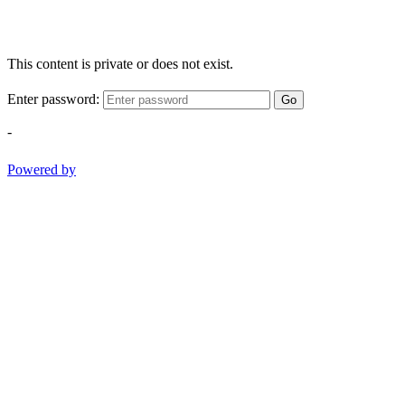
This content is private or does not exist.
Enter password:
Go
-
Powered by