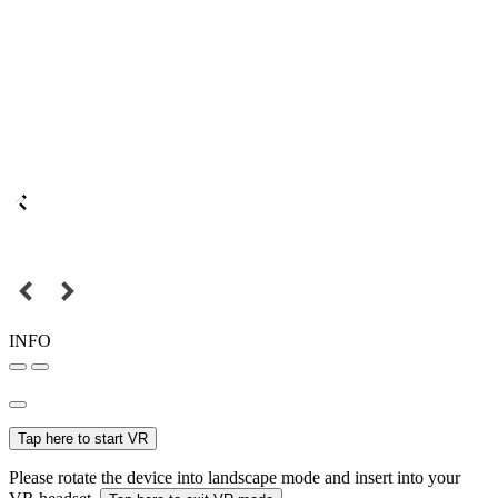
INFO
Tap here to start VR
Please rotate the device into landscape mode and insert into your