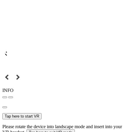
INFO
Tap here to start VR
Please rotate the device into landscape mode and insert into your