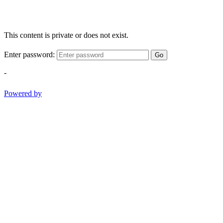
This content is private or does not exist.
Enter password:
Go
-
Powered by