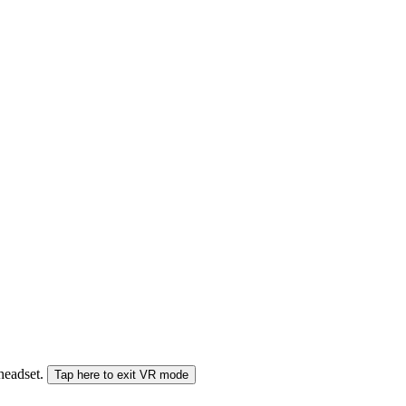
 headset.
Tap here to exit VR mode