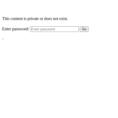
This content is private or does not exist.
Enter password:
Go
-