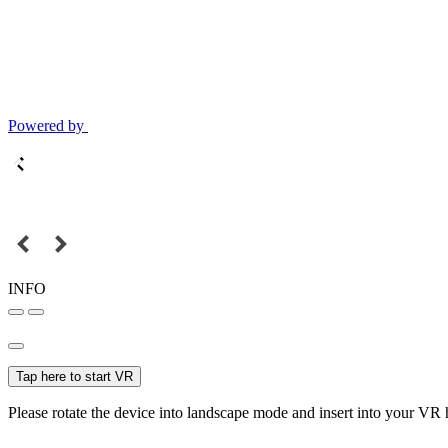
Powered by
INFO
Tap here to start VR
Please rotate the device into landscape mode and insert into your VR