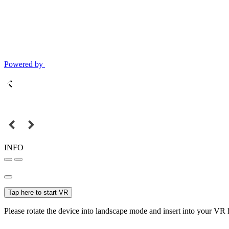
Powered by
INFO
Tap here to start VR
Please rotate the device into landscape mode and insert into your VR