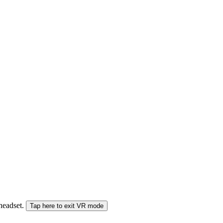
 headset.
Tap here to exit VR mode