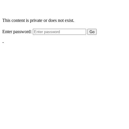
This content is private or does not exist.
Enter password:
Go
-