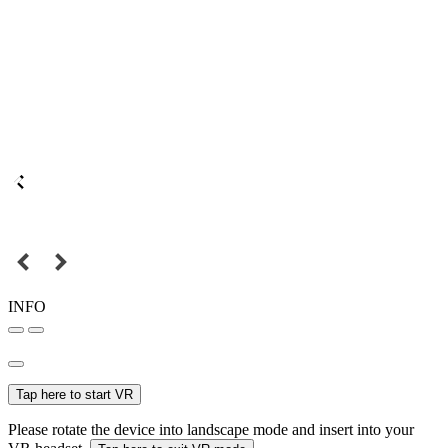
INFO
Tap here to start VR
Please rotate the device into landscape mode and insert into your