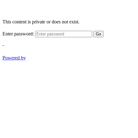
This content is private or does not exist.
Enter password:
Go
-
Powered by