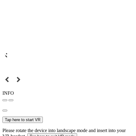
INFO
Tap here to start VR
Please rotate the device into landscape mode and insert into your