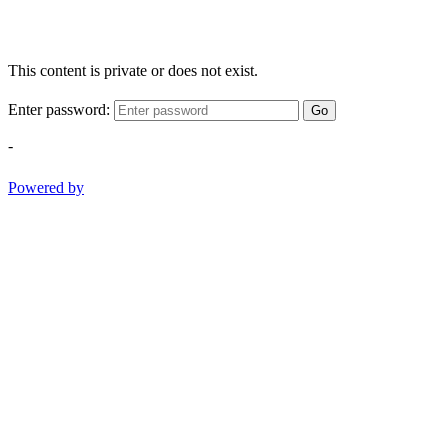
This content is private or does not exist.
Enter password:
Go
-
Powered by