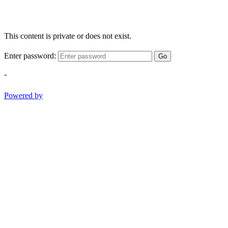
This content is private or does not exist.
Enter password:
Go
-
Powered by