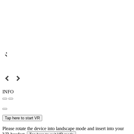
INFO
Tap here to start VR
Please rotate the device into landscape mode and insert into your