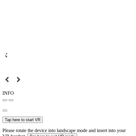
INFO
Tap here to start VR
Please rotate the device into landscape mode and insert into your