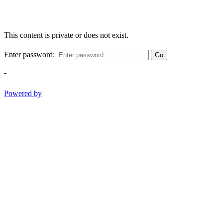
This content is private or does not exist.
Enter password:
Go
-
Powered by