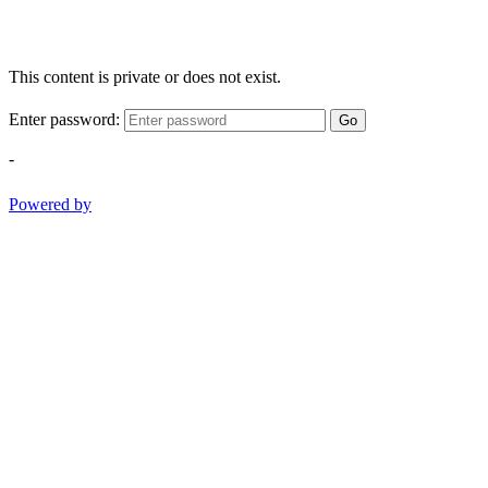
This content is private or does not exist.
Enter password:
Go
-
Powered by