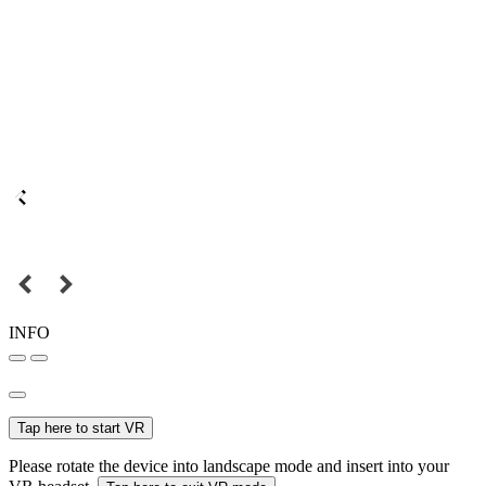
INFO
Tap here to start VR
Please rotate the device into landscape mode and insert into your