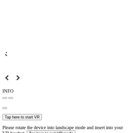
INFO
Tap here to start VR
Please rotate the device into landscape mode and insert into your