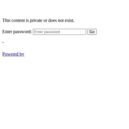
This content is private or does not exist.
Enter password:
Go
-
Powered by