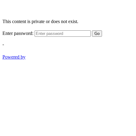
This content is private or does not exist.
Enter password:
Go
-
Powered by