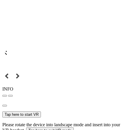
INFO
Tap here to start VR
Please rotate the device into landscape mode and insert into your