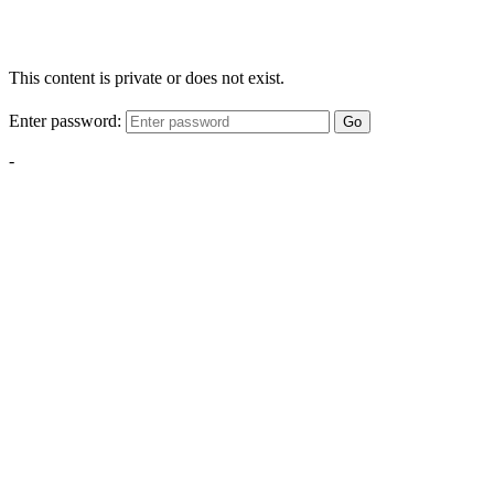
This content is private or does not exist.
Enter password:
Go
-