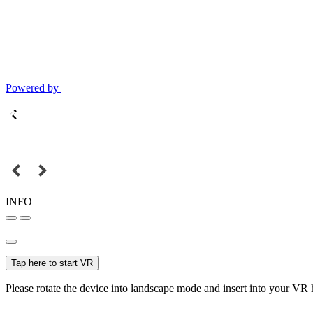
Powered by
INFO
Tap here to start VR
Please rotate the device into landscape mode and insert into your VR