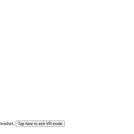
 headset.
Tap here to exit VR mode