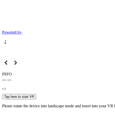
Powered by
INFO
Tap here to start VR
Please rotate the device into landscape mode and insert into your VR