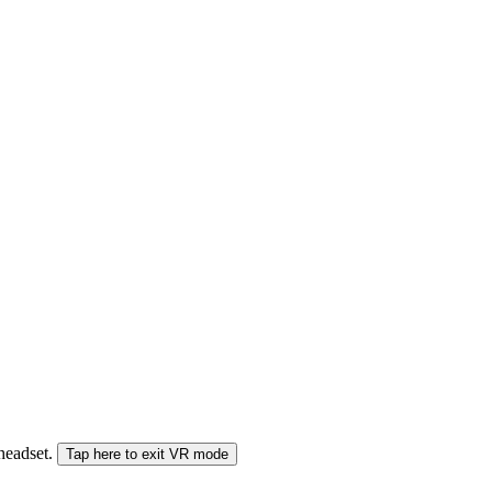
 headset.
Tap here to exit VR mode