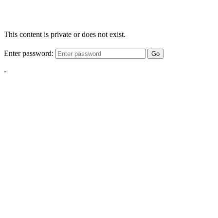
This content is private or does not exist.
Enter password:
Go
-