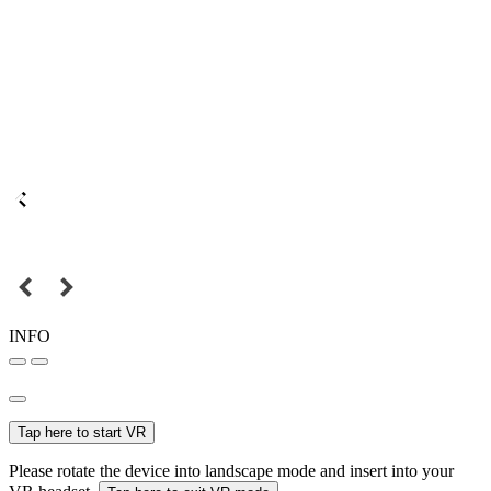
INFO
Tap here to start VR
Please rotate the device into landscape mode and insert into your