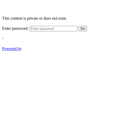
This content is private or does not exist.
Enter password:
Go
-
Powered by