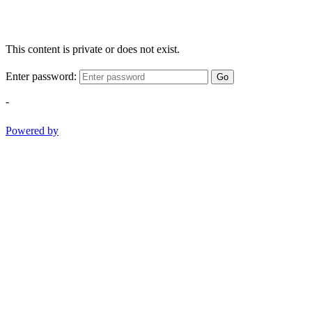
This content is private or does not exist.
Enter password:
Go
-
Powered by