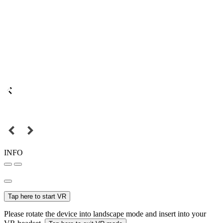
INFO
Tap here to start VR
Please rotate the device into landscape mode and insert into your