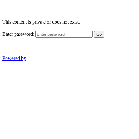
This content is private or does not exist.
Enter password:
Go
-
Powered by