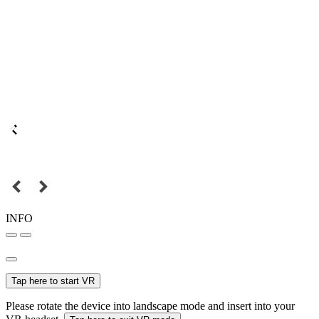
INFO
Tap here to start VR
Please rotate the device into landscape mode and insert into your