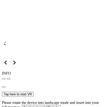
INFO
Tap here to start VR
Please rotate the device into landscape mode and insert into your