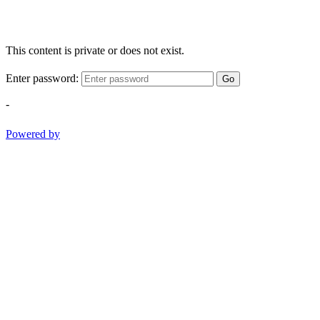
This content is private or does not exist.
Enter password:
Go
-
Powered by